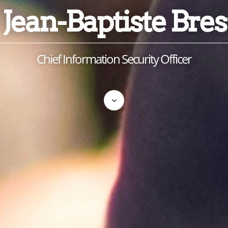
Jean-Baptiste Bres
Chief Information Security Officer