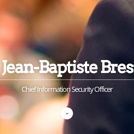
Jean-Baptiste Bres
Chief Information Security Officer