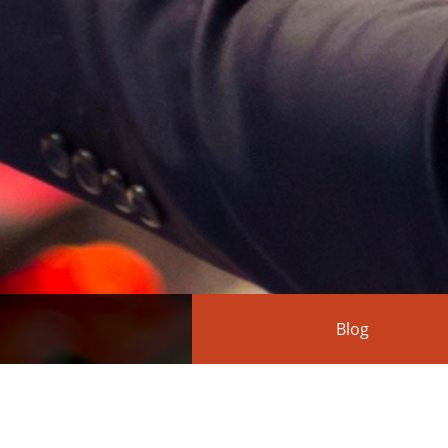
Blog
FS-ISAC Forum in 