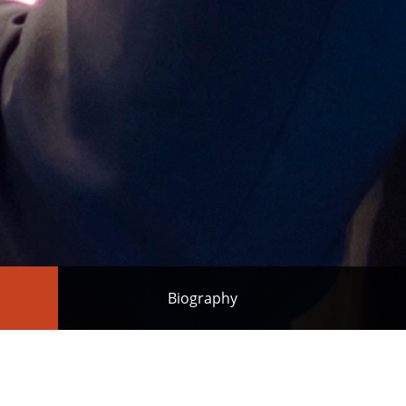
Biography
Melbourne