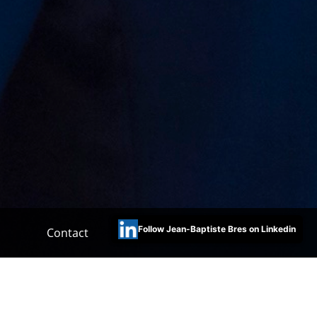
Follow Jean-Baptiste Bres on Linkedin
Contact