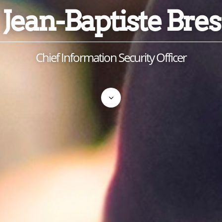
Jean-Baptiste Bres
Chief Information Security Officer