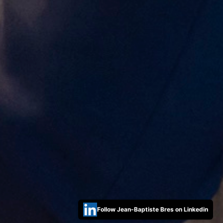
Follow Jean-Baptiste Bres on Linkedin