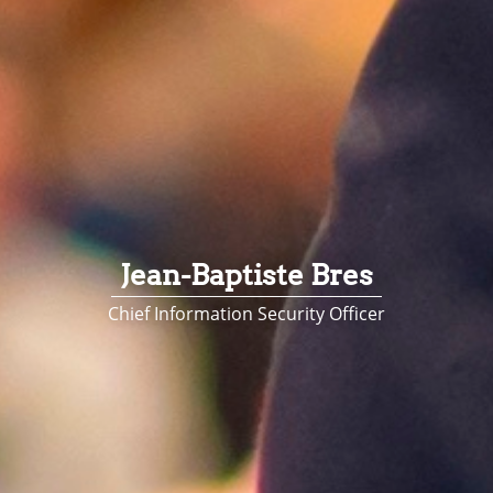
Jean-Baptiste Bres
Chief Information Security Officer