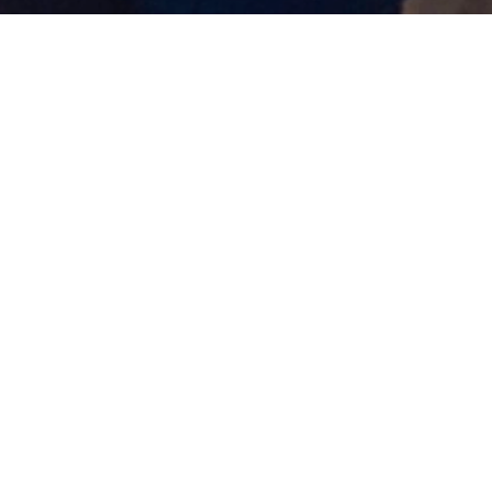
Cybersecurity Study Group:
(ISC)² Certified in
Cybersecurity (CC)
17/03/2026 08:08 Filed in:
Posts
|
Security
|
Certified in Cybersecurity
Great to see the
ISC2 Sydney Chapter
launching its
first pilot
CC Study Group
yesterday!
This initiative is all about helping members prepare
for the
Certified in Cybersecurity (CC)
exam through