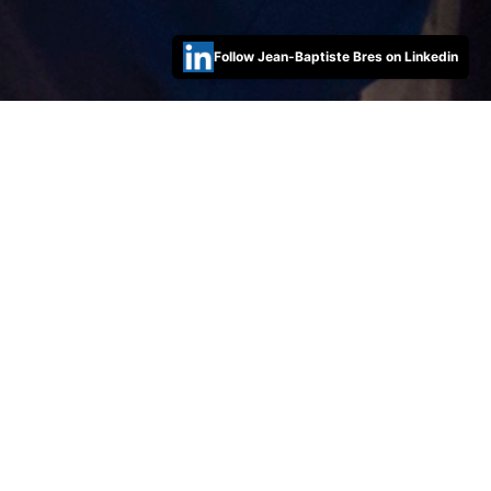
Follow Jean-Baptiste Bres on Linkedin
Open IT Risk Manager role
30/08/2022 13:38 Filed in:
Posts
HSBC is looking for a seasoned IT Risk Management in
Australia! A great opportunity to join our incredible
Technology and Cyber Security team if you have some
experiences in that domain.