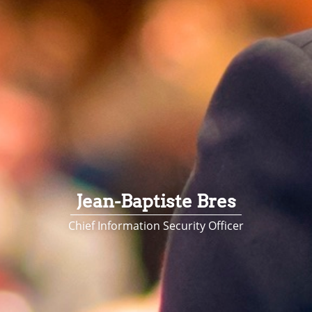
Jean-Baptiste Bres
Chief Information Security Officer