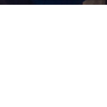
Happy Holidays
18/12/2010 17:17 Filed in:
Other