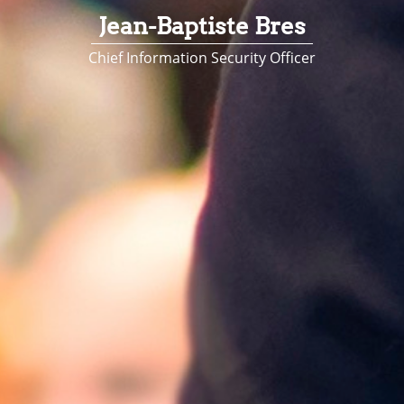
Jean-Baptiste Bres
Chief Information Security Officer