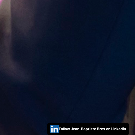
Follow Jean-Baptiste Bres on Linkedin