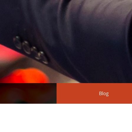
Blog
Action(s) 1.1.8 rele