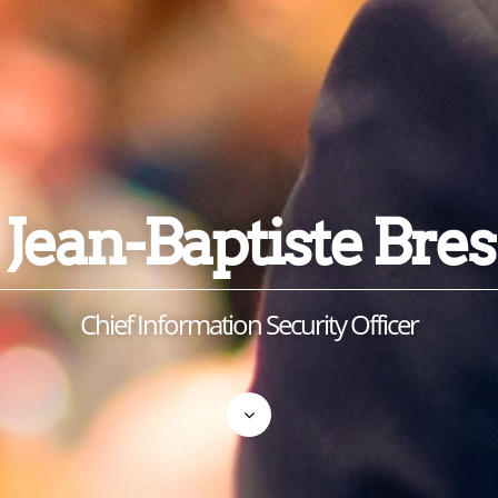
Jean-Baptiste Bres
Chief Information Security Officer