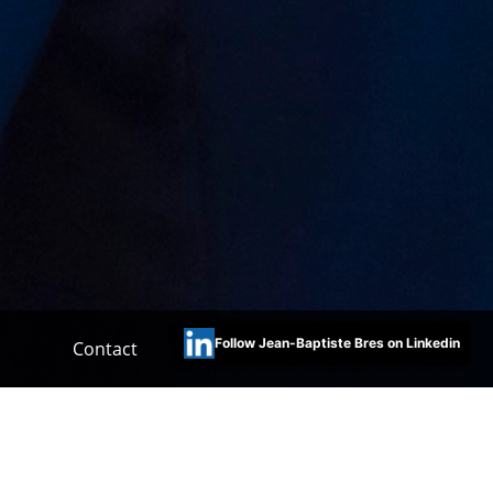
Follow Jean-Baptiste Bres on Linkedin
Contact