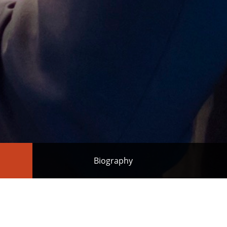
Biography
ased