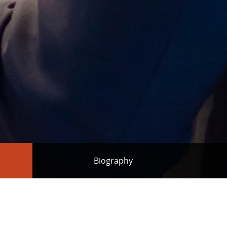
Biography