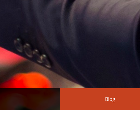
Blog
Action(s) turns 1