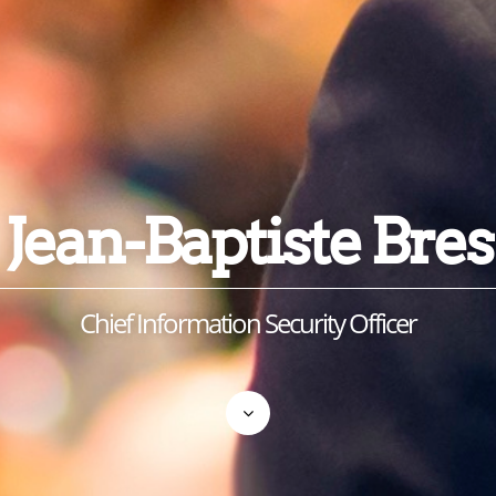
Jean-Baptiste Bres
Chief Information Security Officer