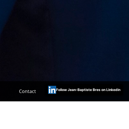
Follow Jean-Baptiste Bres on Linkedin
Contact