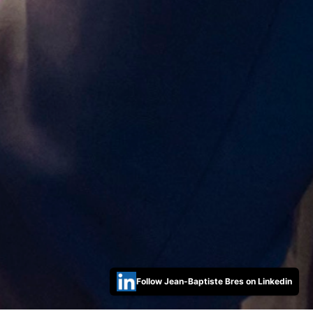
Follow Jean-Baptiste Bres on Linkedin