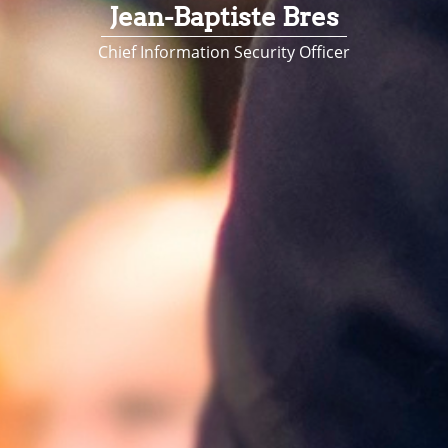
Jean-Baptiste Bres
Chief Information Security Officer